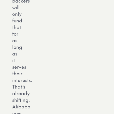
backers
will
only
fund
that
for
as
long
as
it
serves
their
interests.
That’s
already
shifting:
Alibaba
now