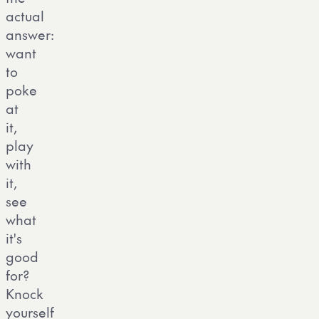
actual
answer:
want
to
poke
at
it,
play
with
it,
see
what
it's
good
for?
Knock
yourself