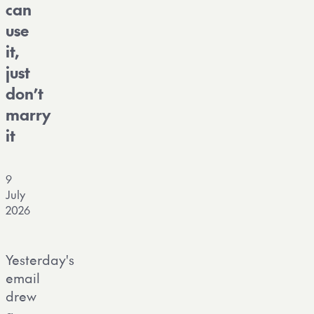
can
use
it,
just
don’t
marry
it
9
July
2026
Yesterday's
email
drew
a