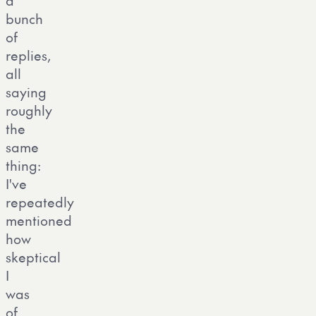
bunch
of
replies,
all
saying
roughly
the
same
thing:
I've
repeatedly
mentioned
how
skeptical
I
was
of