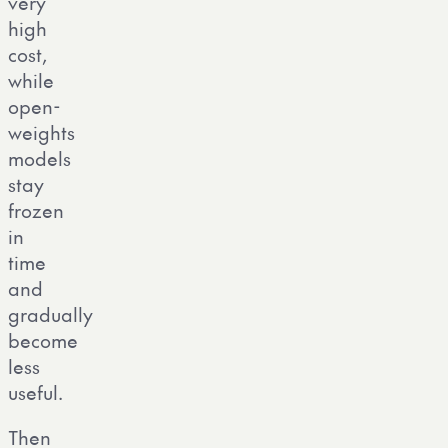
very
high
cost,
while
open-
weights
models
stay
frozen
in
time
and
gradually
become
less
useful.
Then