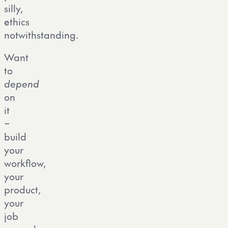
silly,
ethics
notwithstanding.
Want
to
depend
on
it
–
build
your
workflow,
your
product,
your
job