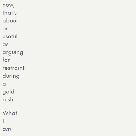
now,
that’s
about
as
useful
as
arguing
for
restraint
during
a
gold
rush.
What
I
am