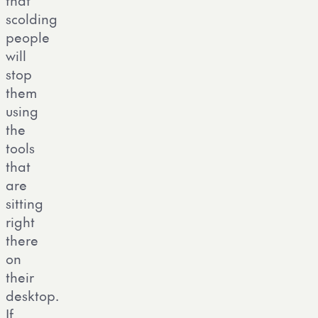
that
scolding
people
will
stop
them
using
the
tools
that
are
sitting
right
there
on
their
desktop.
If