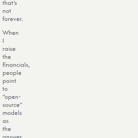
that’s
not
forever.
When
I
raise
the
financials,
people
point
to
“open-
source”
models
as
the
answer.