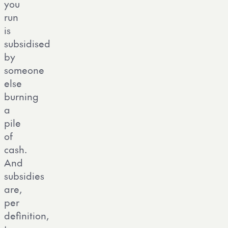
you
run
is
subsidised
by
someone
else
burning
a
pile
of
cash.
And
subsidies
are,
per
definition,