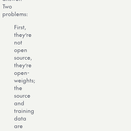
Two
problems:
First,
they’re
not
open
source,
they’re
open-
weights;
the
source
and
training
data
are