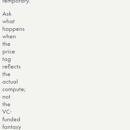
temporary.
Ask
what
happens
when
the
price
tag
reflects
the
actual
compute;
not
the
VC-
funded
fantasy