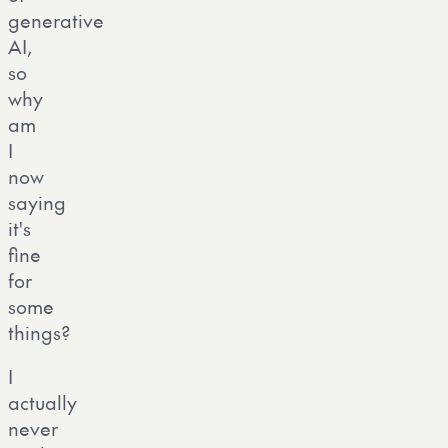
generative
AI,
so
why
am
I
now
saying
it's
fine
for
some
things?
I
actually
never