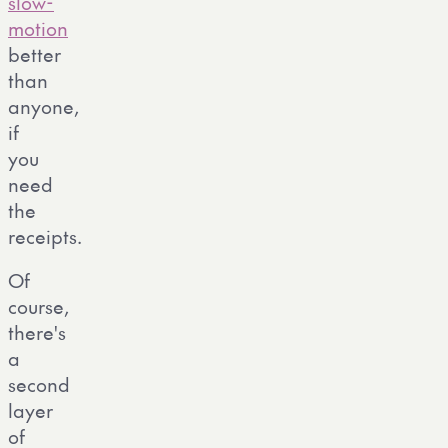
slow-
motion
better
than
anyone,
if
you
need
the
receipts.
Of
course,
there's
a
second
layer
of