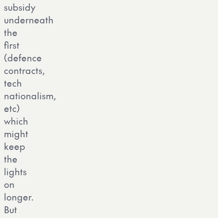
subsidy
underneath
the
first
(defence
contracts,
tech
nationalism,
etc)
which
might
keep
the
lights
on
longer.
But