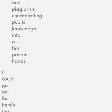
and
plagiarism,
concentrating
public
knowledge
into
a
few
private
hands.
I
could
go
on.
But
here's
the