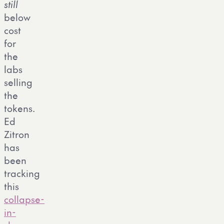
still
below
cost
for
the
labs
selling
the
tokens.
Ed
Zitron
has
been
tracking
this
collapse-
in-