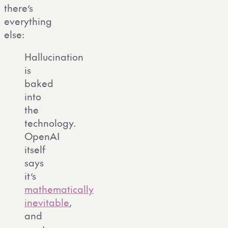
there’s
everything
else:
Hallucination
is
baked
into
the
technology.
OpenAI
itself
says
it’s
mathematically
inevitable
,
and