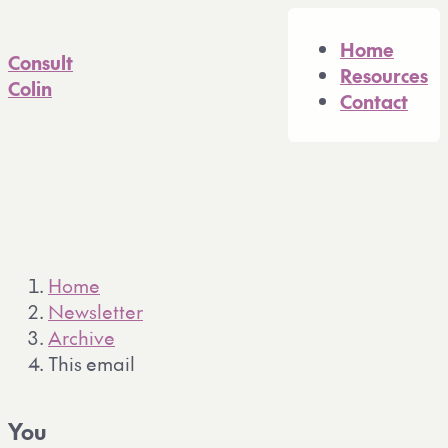
A full Markdown version of 
Home
Consult
Resources
Colin
Contact
Home
Newsletter
Archive
This email
You