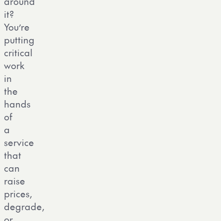
around
it?
You’re
putting
critical
work
in
the
hands
of
a
service
that
can
raise
prices,
degrade,
or