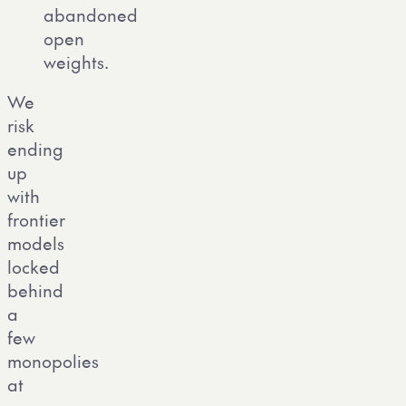
abandoned
open
weights.
We
risk
ending
up
with
frontier
models
locked
behind
a
few
monopolies
at