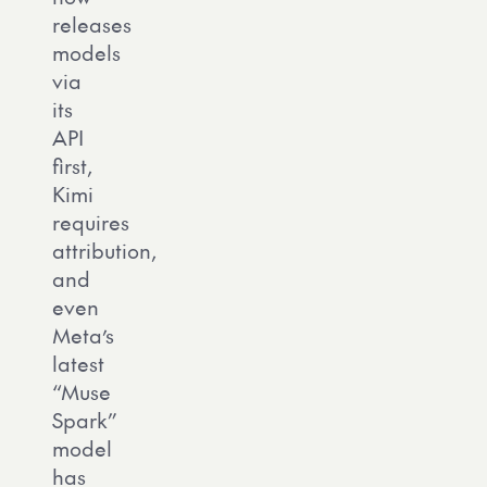
releases
models
via
its
API
first,
Kimi
requires
attribution,
and
even
Meta’s
latest
“Muse
Spark”
model
has