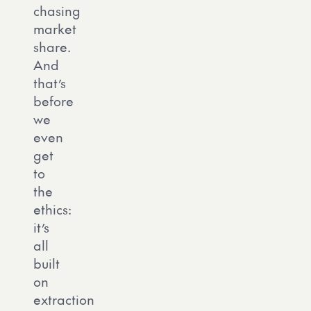
chasing
market
share.
And
that’s
before
we
even
get
to
the
ethics:
it’s
all
built
on
extraction