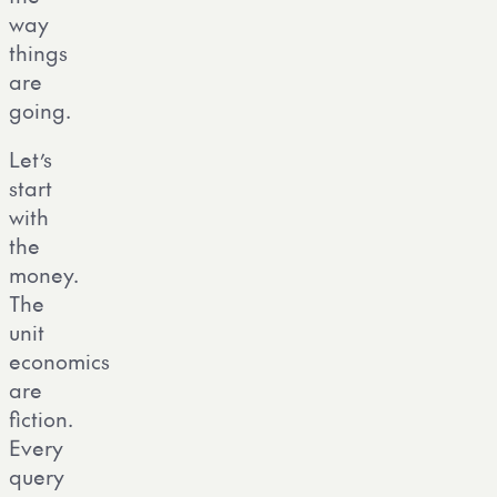
way
things
are
going.
Let’s
start
with
the
money.
The
unit
economics
are
fiction.
Every
query