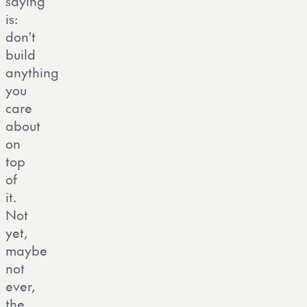
saying
is:
don't
build
anything
you
care
about
on
top
of
it.
Not
yet,
maybe
not
ever,
the