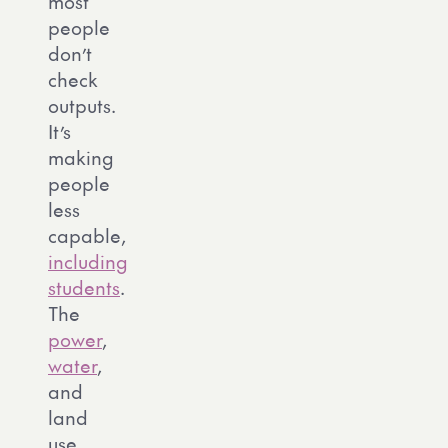
most
people
don’t
check
outputs.
It’s
making
people
less
capable,
including
students
.
The
power
,
water
,
and
land
use