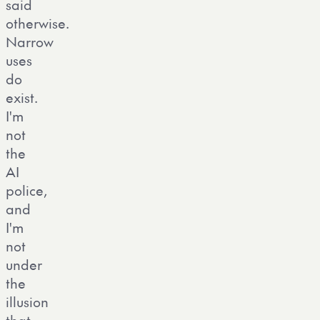
said
otherwise.
Narrow
uses
do
exist.
I'm
not
the
AI
police,
and
I'm
not
under
the
illusion