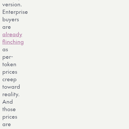
version.
Enterprise
buyers
are
already
flinching
as
per-
token
prices
creep
toward
reality.
And
those
prices
are