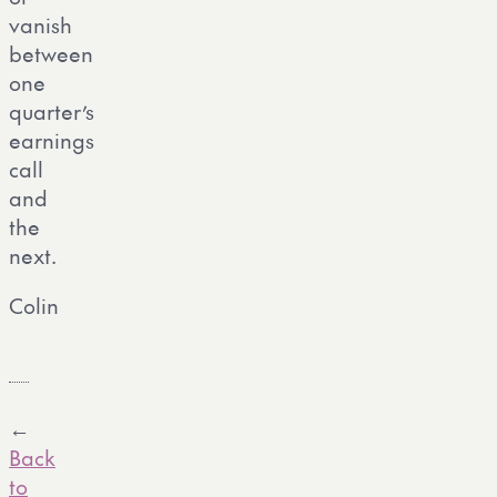
vanish
between
one
quarter’s
earnings
call
and
the
next.
Colin
←
Back
to