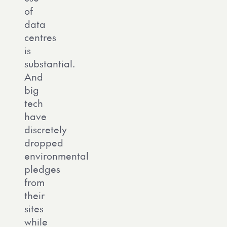
of
data
centres
is
substantial.
And
big
tech
have
discretely
dropped
environmental
pledges
from
their
sites
while