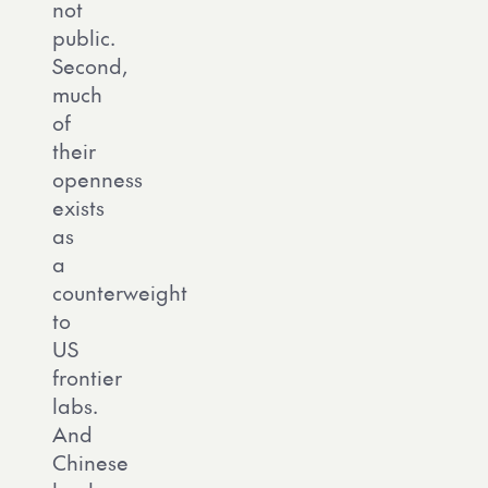
not
public.
Second,
much
of
their
openness
exists
as
a
counterweight
to
US
frontier
labs.
And
Chinese