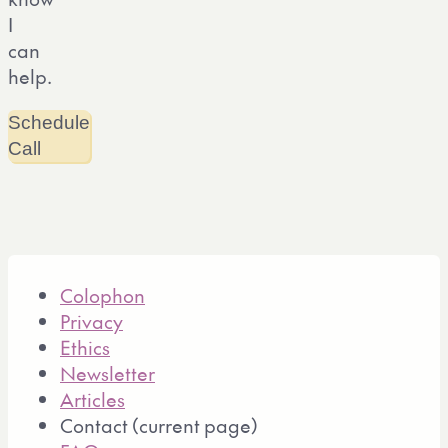
I
can
help.
Schedule
Call
Colophon
Privacy
Ethics
Newsletter
Articles
Contact
(current page)