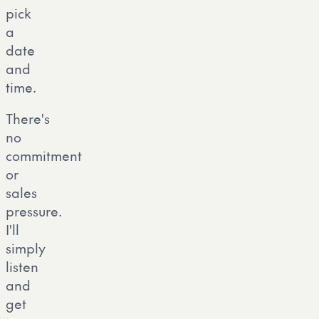
pick
a
date
and
time.
There's
no
commitment
or
sales
pressure.
I'll
simply
listen
and
get