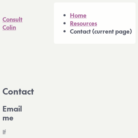
A full Markdown version of 
Home
Consult
Resources
Colin
Contact
(current page)
Contact
Email
me
If