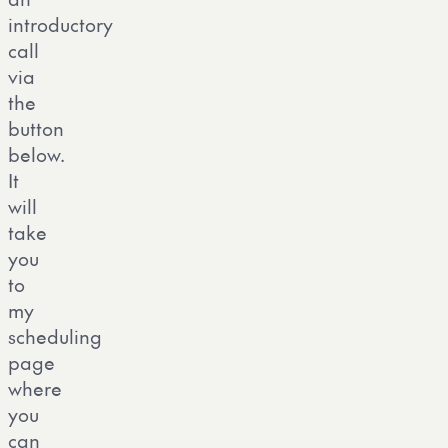
introductory
call
via
the
button
below.
It
will
take
you
to
my
scheduling
page
where
you
can