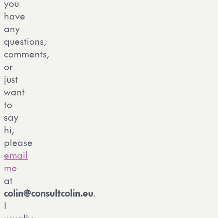
you
have
any
questions,
comments,
or
just
want
to
say
hi,
please
email
me
at
colin
@
consultcolin
.
eu
.
I