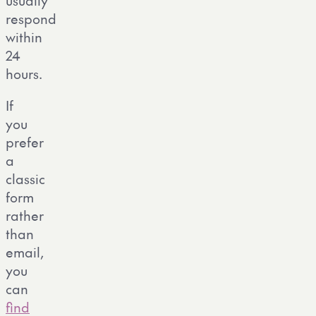
usually
respond
within
24
hours.
If
you
prefer
a
classic
form
rather
than
email,
you
can
find