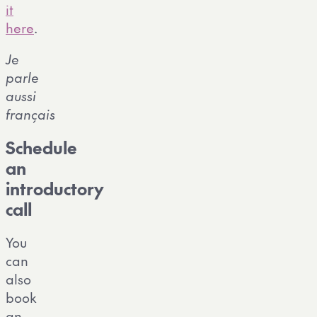
it
here
.
Je
parle
aussi
français
Schedule
an
introductory
call
You
can
also
book
an