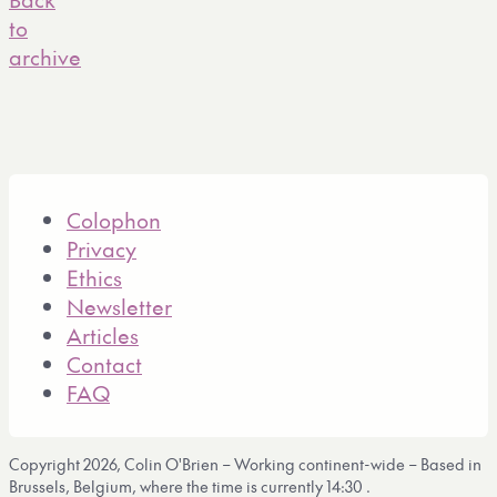
to
archive
Colophon
Privacy
Ethics
Newsletter
Articles
Contact
FAQ
Copyright 2026, Colin O'Brien – Working continent-wide – Based in
Brussels, Belgium, where the time is currently
14:30
.