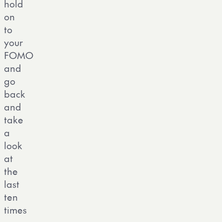
hold
on
to
your
FOMO
and
go
back
and
take
a
look
at
the
last
ten
times