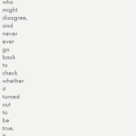
who
might
disagree,
and
never
ever
go
back
to
check
whether
it
turned
out
to
be
true.
It