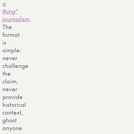
a
thing”
journalism
.
The
format
is
simple:
never
challenge
the
claim,
never
provide
historical
context,
ghost
anyone