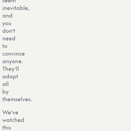
seem
inevitable,
and
you
don’t
need
to
convince
anyone.
They’ll
adapt
all
by
themselves.
We’ve
watched
this