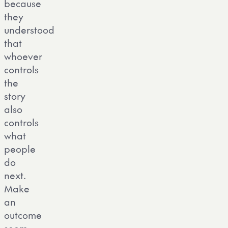
because
they
understood
that
whoever
controls
the
story
also
controls
what
people
do
next.
Make
an
outcome