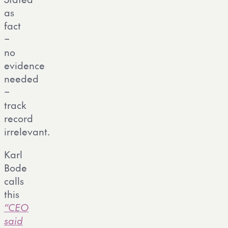
as
fact
–
no
evidence
needed
–
track
record
irrelevant.
Karl
Bode
calls
this
”CEO
said