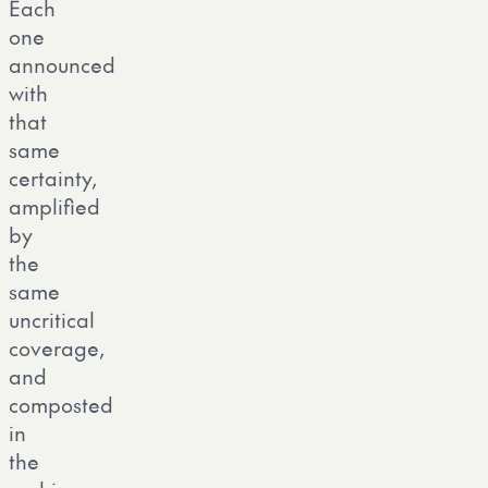
Each
one
announced
with
that
same
certainty,
amplified
by
the
same
uncritical
coverage,
and
composted
in
the