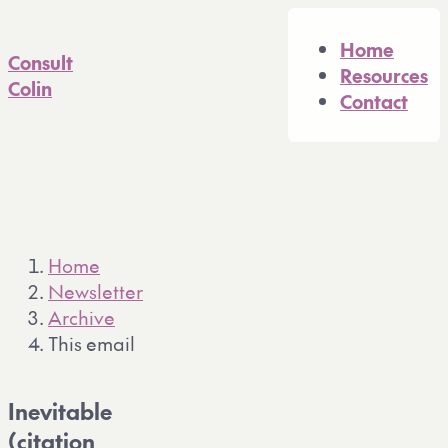
A full Markdown version of 
Home
Consult
Resources
Colin
Contact
Home
Newsletter
Archive
This email
Inevitable
(citation