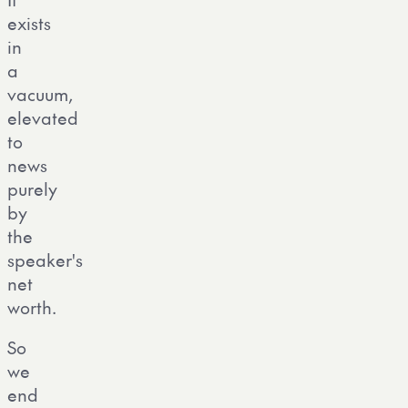
exists
in
a
vacuum,
elevated
to
news
purely
by
the
speaker's
net
worth.
So
we
end