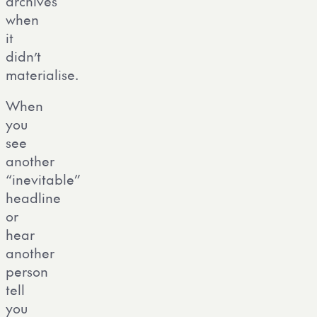
archives
when
it
didn’t
materialise.
When
you
see
another
“inevitable”
headline
or
hear
another
person
tell
you