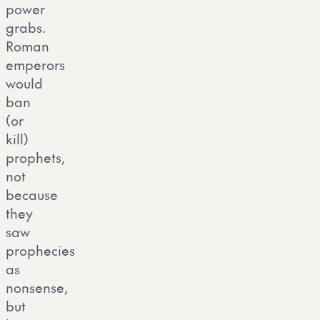
power
grabs.
Roman
emperors
would
ban
(or
kill)
prophets,
not
because
they
saw
prophecies
as
nonsense,
but