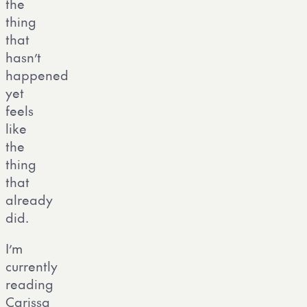
the
thing
that
hasn’t
happened
yet
feels
like
the
thing
that
already
did.
I’m
currently
reading
Carissa