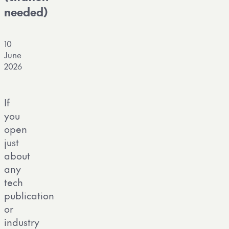
needed)
10
June
2026
If
you
open
just
about
any
tech
publication
or
industry