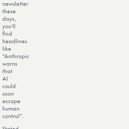
newsletter
these
days,
you’ll
find
headlines
like
“Anthropic
warns
that
AI
could
soon
escape
human
control”.
Stated