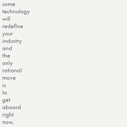
some
technology
will
redefine
your
industry
and
the
only
rational
move
is
to
get
aboard
right
now,