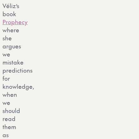
Véliz’s
book
Prophecy
where
she
argues
we
mistake
predictions
for
knowledge,
when
we
should
read
them
as