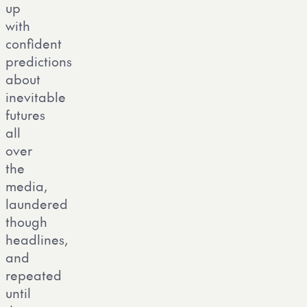
up
with
confident
predictions
about
inevitable
futures
all
over
the
media,
laundered
though
headlines,
and
repeated
until