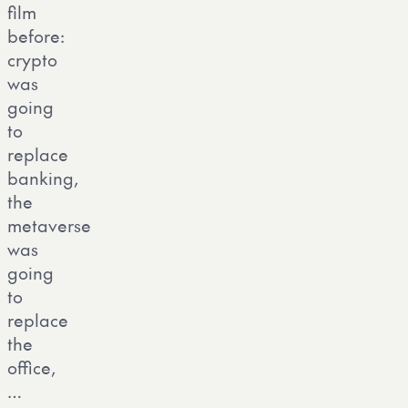
film
before:
crypto
was
going
to
replace
banking,
the
metaverse
was
going
to
replace
the
office,
…