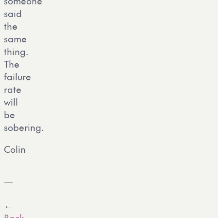
someone
said
the
same
thing.
The
failure
rate
will
be
sobering.
Colin
←
Back