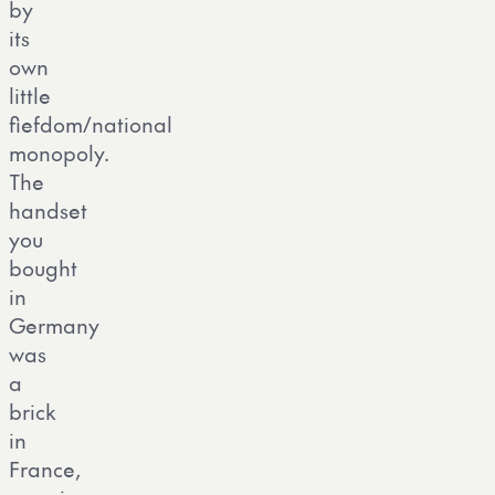
by
its
own
little
fiefdom/national
monopoly.
The
handset
you
bought
in
Germany
was
a
brick
in
France,