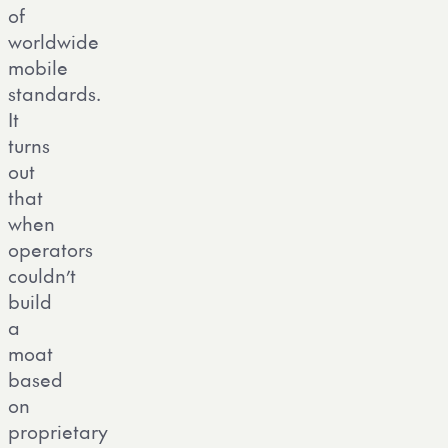
of
worldwide
mobile
standards.
It
turns
out
that
when
operators
couldn’t
build
a
moat
based
on
proprietary