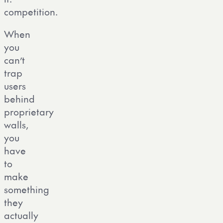
competition.
When
you
can’t
trap
users
behind
proprietary
walls,
you
have
to
make
something
they
actually