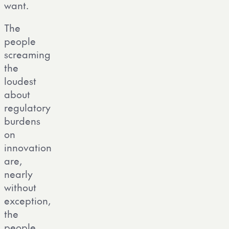
want.
The
people
screaming
the
loudest
about
regulatory
burdens
on
innovation
are,
nearly
without
exception,
the
people