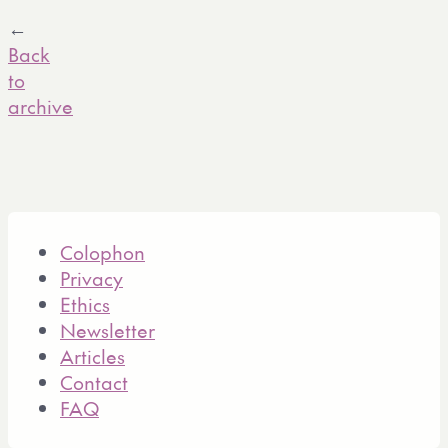
←
Back
to
archive
Colophon
Privacy
Ethics
Newsletter
Articles
Contact
FAQ