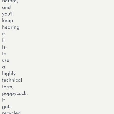
before,
and
you’ll
keep
hearing
it.
It
is,
to
use
a
highly
technical
term,
poppycock.
It
gets
recycled