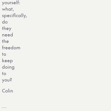
yourself:
what,
specifically,
do
they
need
the
freedom
to
keep
doing
to
you?
Colin