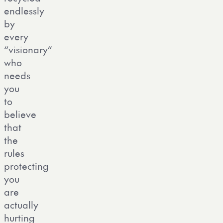
endlessly
by
every
“visionary”
who
needs
you
to
believe
that
the
rules
protecting
you
are
actually
hurting