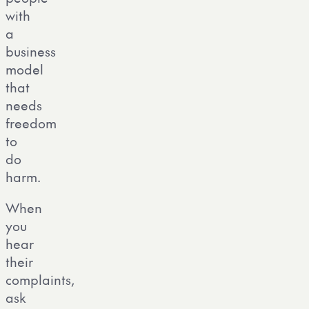
with
a
business
model
that
needs
freedom
to
do
harm.
When
you
hear
their
complaints,
ask