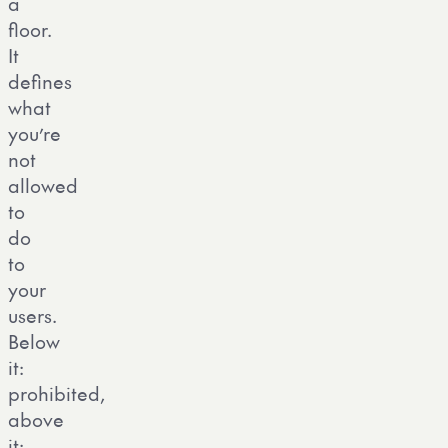
a
floor.
It
defines
what
you’re
not
allowed
to
do
to
your
users.
Below
it:
prohibited,
above
it: