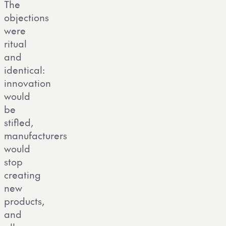
The
objections
were
ritual
and
identical:
innovation
would
be
stifled,
manufacturers
would
stop
creating
new
products,
and