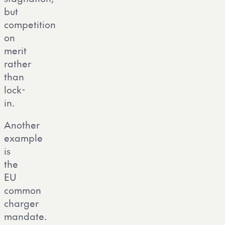
but
competition
on
merit
rather
than
lock-
in.
Another
example
is
the
EU
common
charger
mandate.