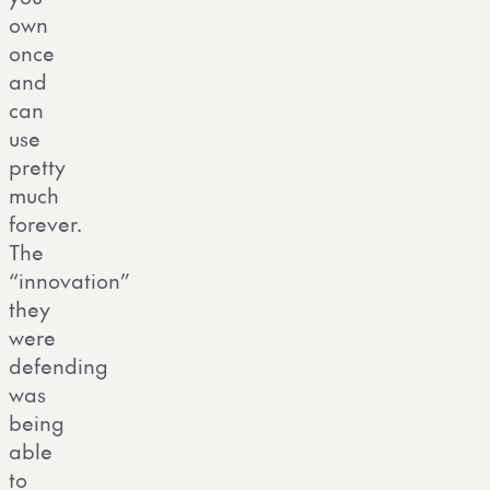
own
once
and
can
use
pretty
much
forever.
The
“innovation”
they
were
defending
was
being
able
to