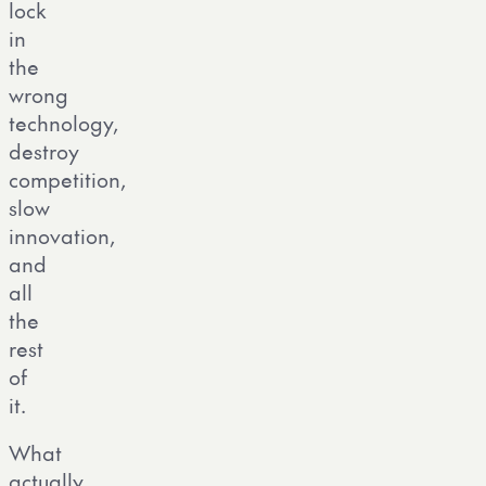
lock
in
the
wrong
technology,
destroy
competition,
slow
innovation,
and
all
the
rest
of
it.
What
actually