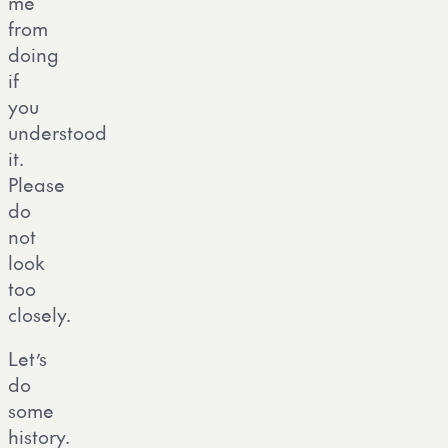
me
from
doing
if
you
understood
it.
Please
do
not
look
too
closely.
Let’s
do
some
history.