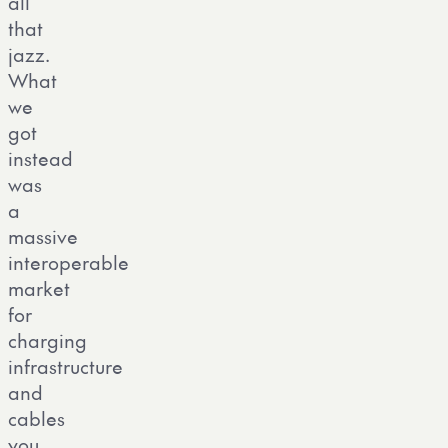
all
that
jazz.
What
we
got
instead
was
a
massive
interoperable
market
for
charging
infrastructure
and
cables
you