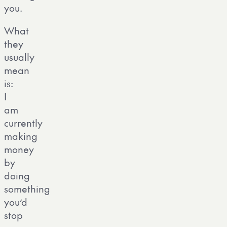
you.
What
they
usually
mean
is:
I
am
currently
making
money
by
doing
something
you’d
stop