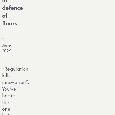
In
defence
of
floors
11
June
2026
“Regulation
kills
innovation”.
You’ve
heard
this
one