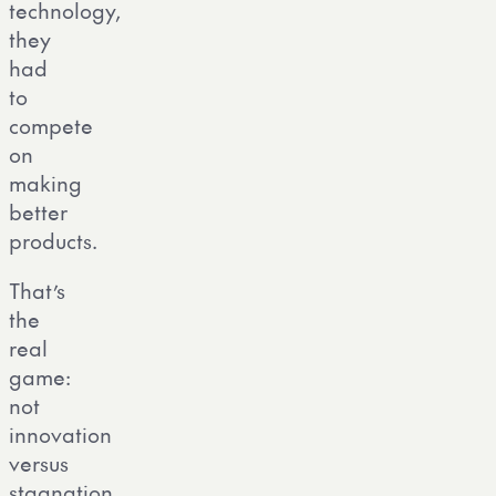
technology,
they
had
to
compete
on
making
better
products.
That’s
the
real
game:
not
innovation
versus
stagnation,