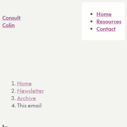
A full Markdown version of 
Home
Consult
Resources
Colin
Contact
Home
Newsletter
Archive
This email