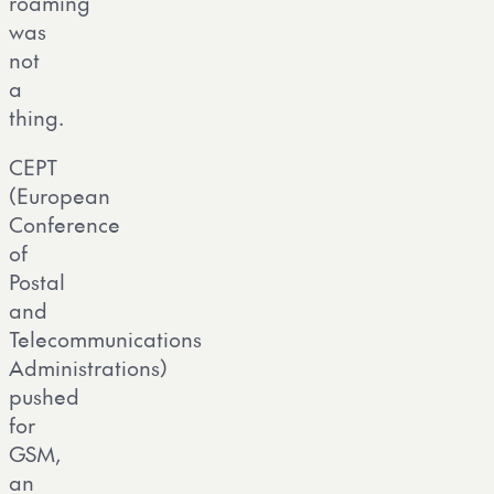
roaming
was
not
a
thing.
CEPT
(European
Conference
of
Postal
and
Telecommunications
Administrations)
pushed
for
GSM,
an