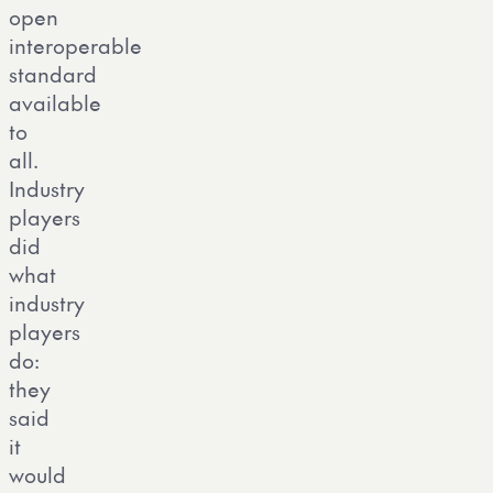
open
interoperable
standard
available
to
all.
Industry
players
did
what
industry
players
do:
they
said
it
would