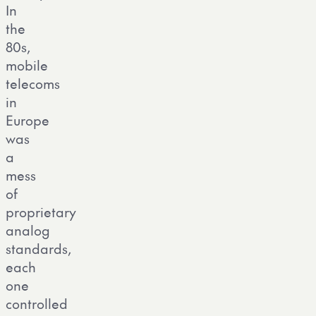
In
the
80s,
mobile
telecoms
in
Europe
was
a
mess
of
proprietary
analog
standards,
each
one
controlled