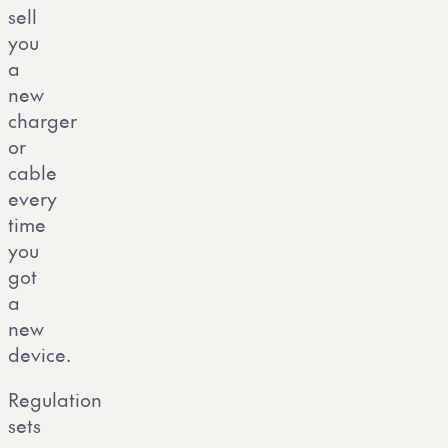
sell
you
a
new
charger
or
cable
every
time
you
got
a
new
device.
Regulation
sets