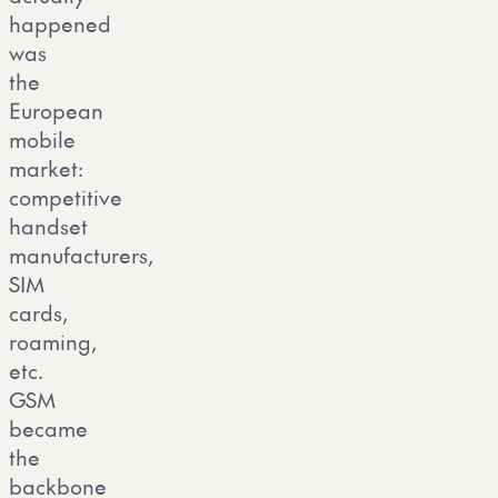
happened
was
the
European
mobile
market:
competitive
handset
manufacturers,
SIM
cards,
roaming,
etc.
GSM
became
the
backbone