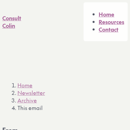
A full Markdown version of 
Home
Consult
Resources
Colin
Contact
Home
Newsletter
Archive
This email