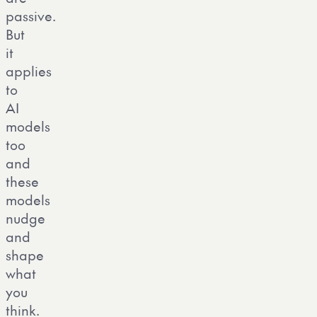
passive.
But
it
applies
to
AI
models
too
and
these
models
nudge
and
shape
what
you
think.