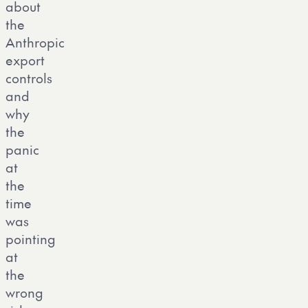
about
the
Anthropic
export
controls
and
why
the
panic
at
the
time
was
pointing
at
the
wrong