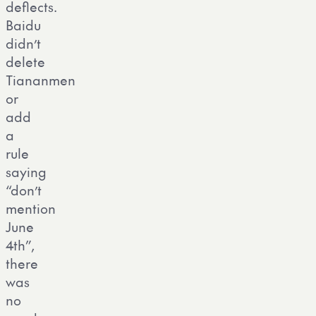
deflects.
Baidu
didn’t
delete
Tiananmen
or
add
a
rule
saying
“don’t
mention
June
4th”,
there
was
no