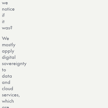
we
notice
if
it
was?
We
mostly
apply
digital
sovereignty
to
data
and
cloud
services,
which
are