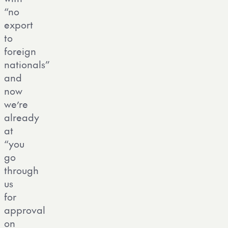
“no
export
to
foreign
nationals”
and
now
we’re
already
at
“you
go
through
us
for
approval
on