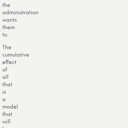
the
administration
wants
them
to.
The
cumulative
effect
of
all
that
is
a
model
that
will