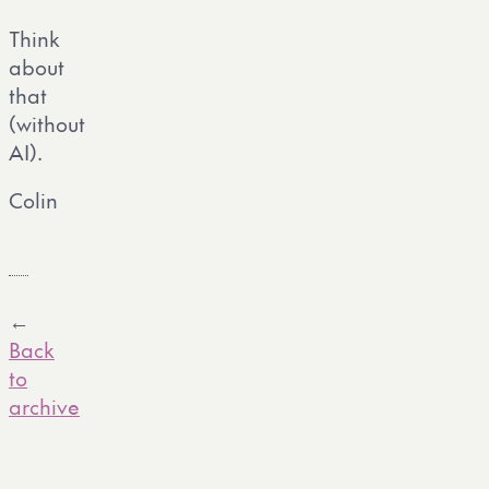
Think
about
that
(without
AI).
Colin
←
Back
to
archive