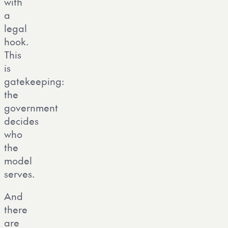
with
a
legal
hook.
This
is
gatekeeping:
the
government
decides
who
the
model
serves.
And
there
are