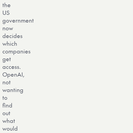
the
US
government
now
decides
which
companies
get
access.
OpenAI,
not
wanting
to
find
out
what
would