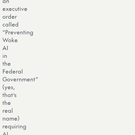
an
executive
order
called
“Preventing
Woke
AI
in
the
Federal
Government”
(yes,
that’s
the
real
name)
requiring
AI