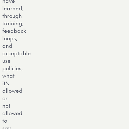
have
learned,
through
training,
feedback
loops,
and
acceptable
use
policies,
what
it’s
allowed
or
not
allowed
to
say.