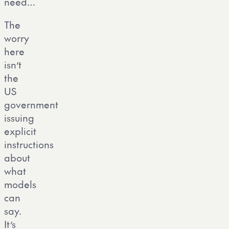
need…
The
worry
here
isn’t
the
US
government
issuing
explicit
instructions
about
what
models
can
say.
It’s