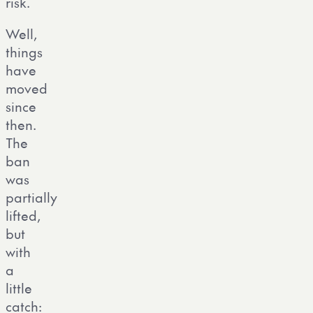
risk.
Well,
things
have
moved
since
then.
The
ban
was
partially
lifted,
but
with
a
little
catch: