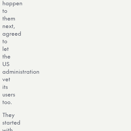
happen
to
them
next,
agreed
to
let
the
US
administration
vet
its
users
too.
They
started
with