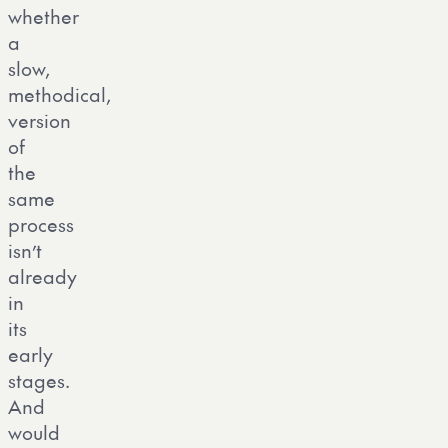
whether
a
slow,
methodical,
version
of
the
same
process
isn’t
already
in
its
early
stages.
And
would