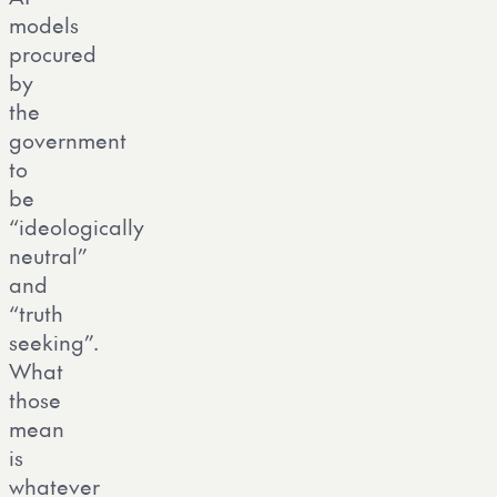
models
procured
by
the
government
to
be
“ideologically
neutral”
and
“truth
seeking”.
What
those
mean
is
whatever