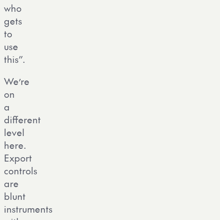
who
gets
to
use
this”.
We’re
on
a
different
level
here.
Export
controls
are
blunt
instruments