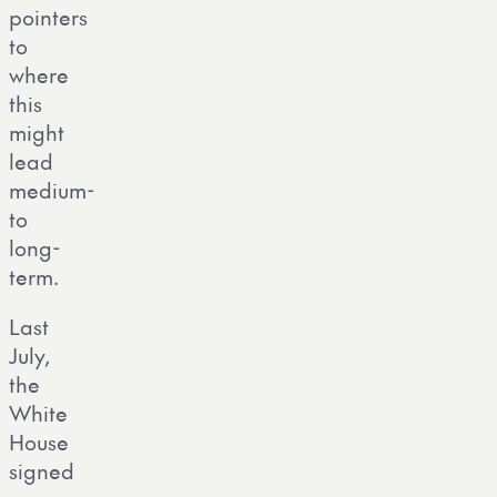
pointers
to
where
this
might
lead
medium-
to
long-
term.
Last
July,
the
White
House
signed