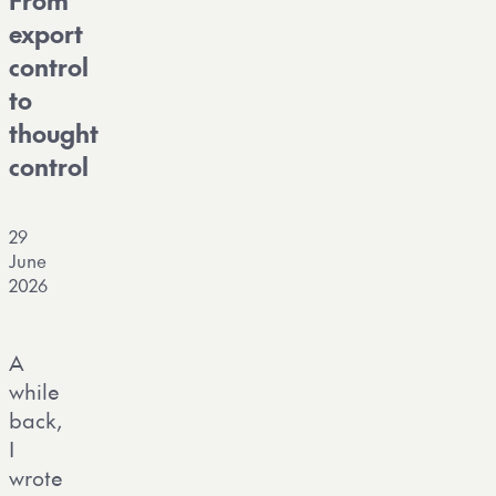
From
export
control
to
thought
control
29
June
2026
A
while
back,
I
wrote