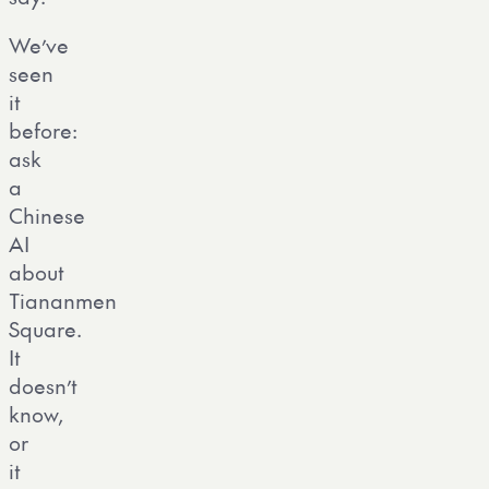
We’ve
seen
it
before:
ask
a
Chinese
AI
about
Tiananmen
Square.
It
doesn’t
know,
or
it