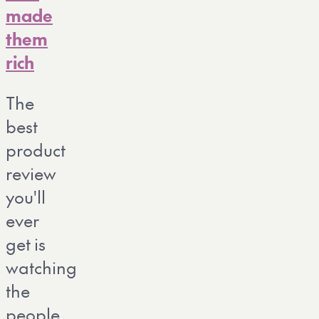
made
them
rich
The
best
product
review
you'll
ever
get is
watching
the
people