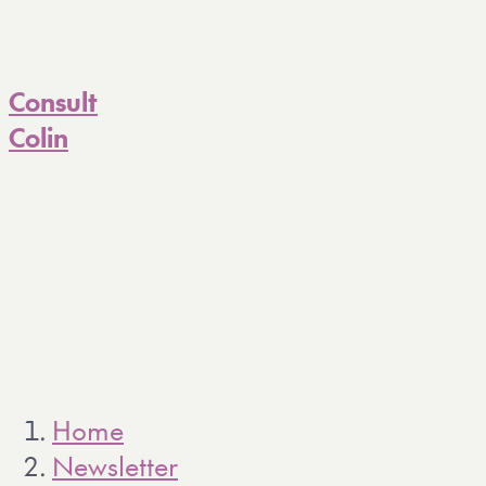
Consult
Colin
Home
Newsletter