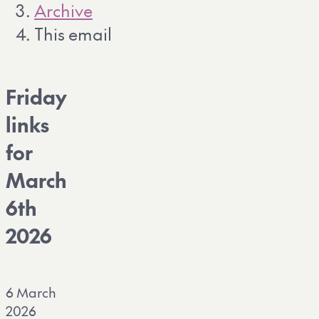
Archive
This email
Friday
links
for
March
6th
2026
6 March
2026