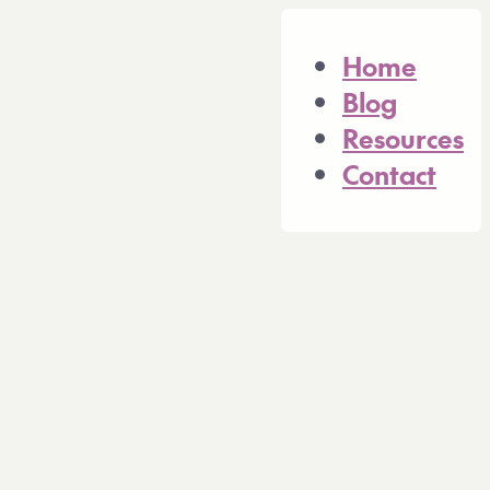
n of this site is available at https://consu
Home
Blog
Resources
Contact