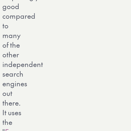
good
compared
to
many
of the
other
independent
search
engines
out
there.
It uses
the