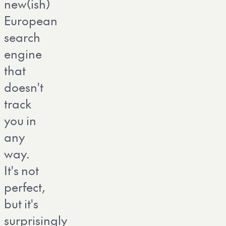
new(ish)
European
search
engine
that
doesn't
track
you in
any
way.
It's not
perfect,
but it's
surprisingly