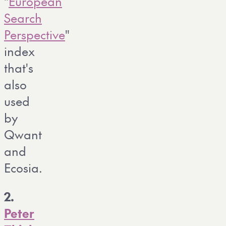
"
European
Search
Perspective
"
index
that's
also
used
by
Qwant
and
Ecosia.
2.
Peter