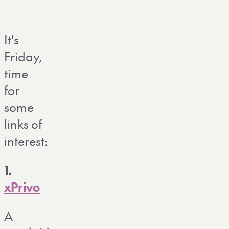
It's
Friday,
time
for
some
links of
interest:
1.
xPrivo
A