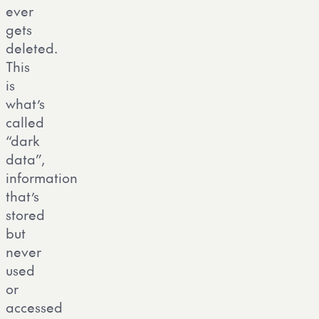
ever
gets
deleted.
This
is
what’s
called
“dark
data”,
information
that’s
stored
but
never
used
or
accessed