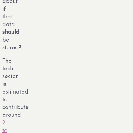
about
if
that
data
should
be
stored?
The
tech
sector
is
estimated
to
contribute
around
2
to