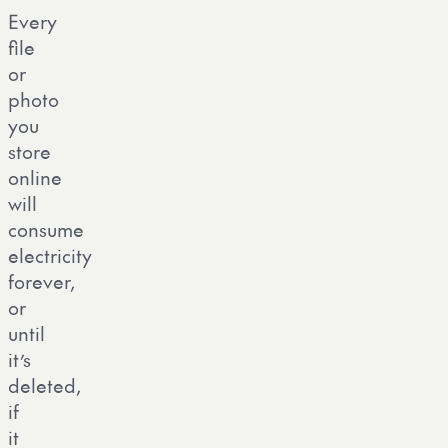
Every
file
or
photo
you
store
online
will
consume
electricity
forever,
or
until
it’s
deleted,
if
it