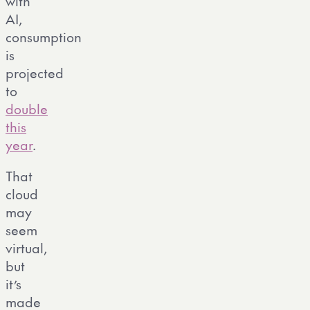
with
AI,
consumption
is
projected
to
double
this
year
.
That
cloud
may
seem
virtual,
but
it’s
made