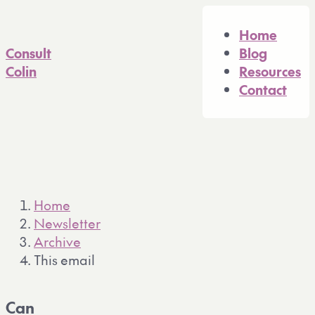
A full Markdown version of 
Home
Consult
Blog
Colin
Resources
Contact
Home
Newsletter
Archive
This email
Can