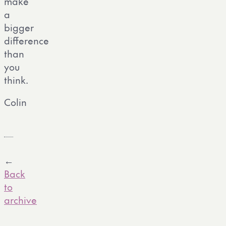
make
a
bigger
difference
than
you
think.
Colin
←
Back
to
archive