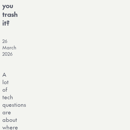
you
trash
it?
26
March
2026
A
lot
of
tech
questions
are
about
where