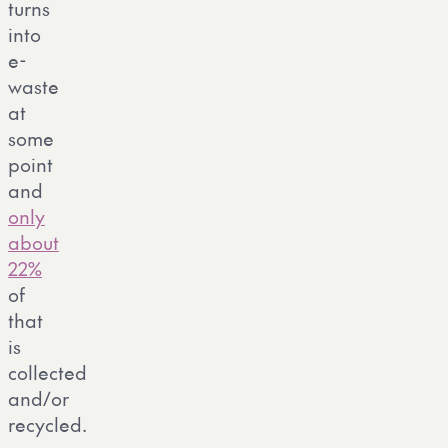
turns
into
e-
waste
at
some
point
and
only
about
22%
of
that
is
collected
and/or
recycled.