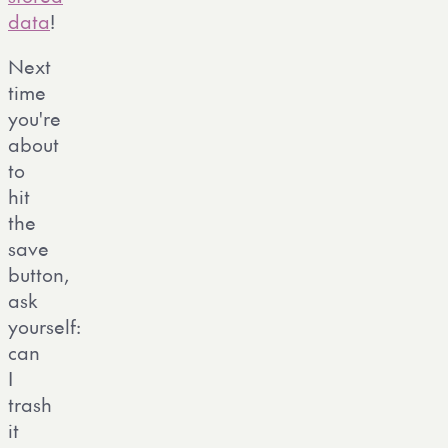
data
!
Next
time
you're
about
to
hit
the
save
button,
ask
yourself:
can
I
trash
it