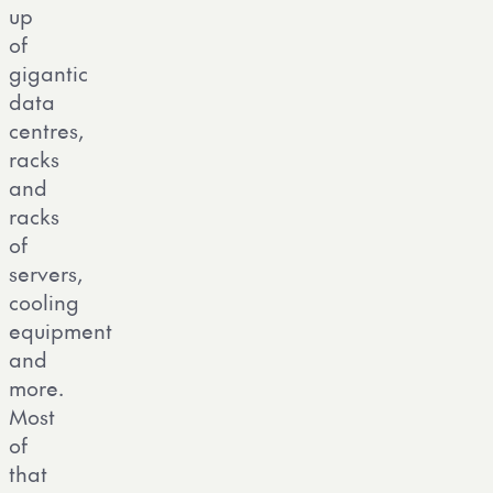
up
of
gigantic
data
centres,
racks
and
racks
of
servers,
cooling
equipment
and
more.
Most
of
that