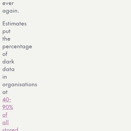
ever
again.
Estimates
put
the
percentage
of
dark
data
in
organisations
at
40-
90%
of
all
stored