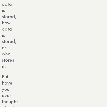
data
is
stored,
how
data
is
stored,
or
who
stores
it.
But
have
you
ever
thought