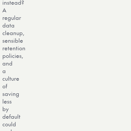
instead?
A
regular
data
cleanup,
sensible
retention
policies,
and
a
culture
of
saving
less
by
default
could