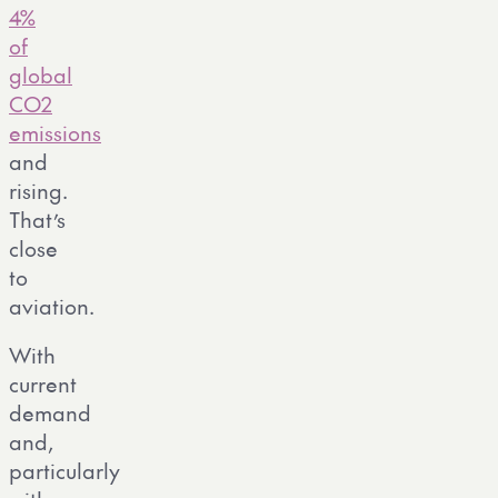
4%
of
global
CO2
emissions
and
rising.
That’s
close
to
aviation.
With
current
demand
and,
particularly